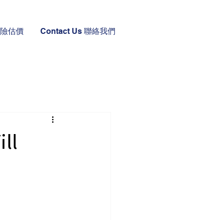
 保險估價
Contact Us 聯絡我們
ll