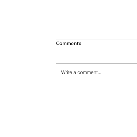
Wait—Personal Injury
Comments
Covers THAT?
🛡️Think your home insurance
only covers fire or theft? It can
Write a comment...
also protect you from legal drama
—if you have the right add-on.
👀...
​Amity & Elite Insurance (Alha
永泰保險 - 阿罕布拉辦公室
Lic # 0F22481