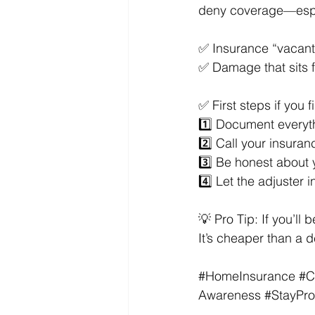
deny coverage—especi
✅ Insurance “vacant” 
✅ Damage that sits 
✅ First steps if you 
1️⃣ Document everyt
2️⃣ Call your insura
3️⃣ Be honest about 
4️⃣ Let the adjuster 
💡 Pro Tip: If you’l
It’s cheaper than a d
#HomeInsurance
#C
Awareness
#StayPro