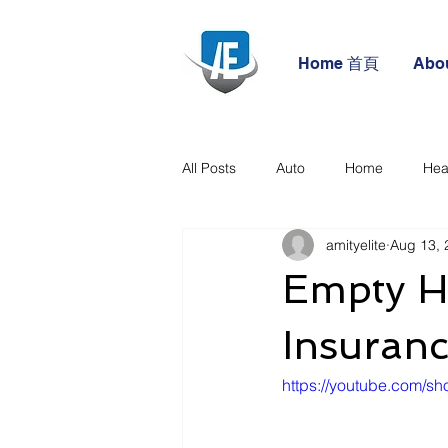
Home 首頁
Abo
All Posts
Auto
Home
Hea
amityelite
Aug 13, 
Empty H
Insuran
https://youtube.com/sh