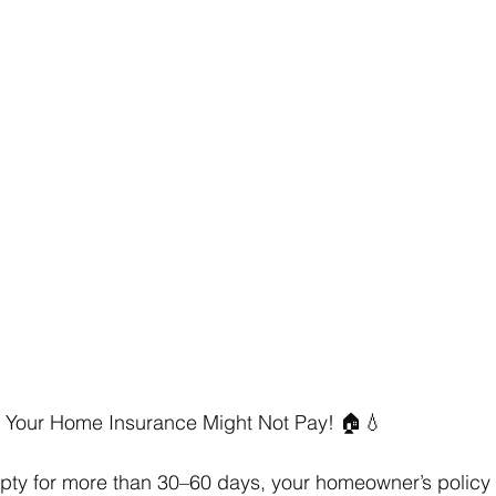
? Your Home Insurance Might Not Pay! 🏠💧 
mpty for more than 30–60 days, your homeowner’s policy m