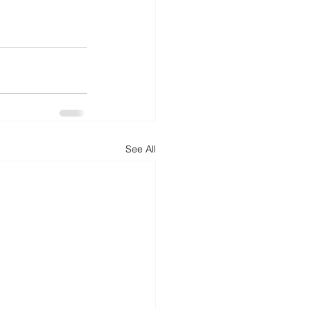
See All