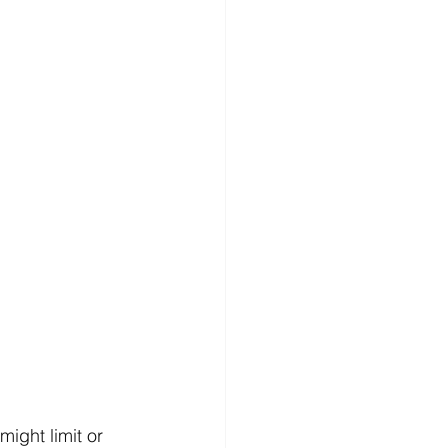
ight limit or 