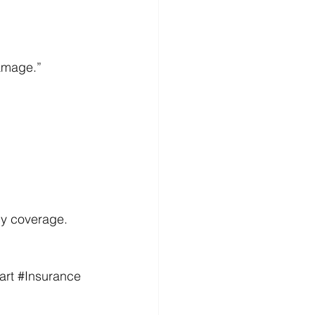
 
amage.” 
cy coverage. 
art
#Insurance