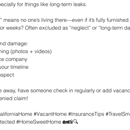
ally for things like long-term leaks. 
means no one’s living there—​even if it’s fully furnished.
for weeks? Often excluded as “neglect” or “long-term d
find damage: 
hing (photos + videos) 
nce company 
your timeline 
inspect 
l be away, have someone check in regularly or add vacan
enied claim! 
aliforniaHome
#VacantHome
#InsuranceTips
#TravelSm
tected
#HomeSweetHome
 🏡📸🔍 