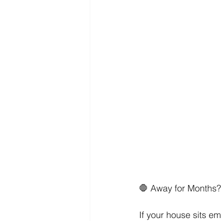
​🛑 Away for Months
If your house sits e