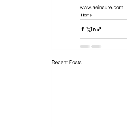
www.aeinsure.com
Home
Recent Posts