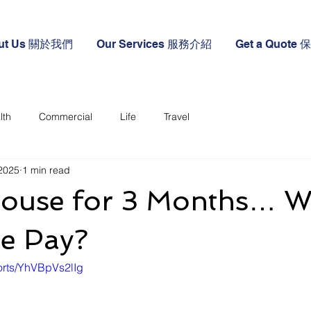
ut Us 關於我們
Our Services 服務介紹
Get a Quote
lth
Commercial
Life
Travel
2025
1 min read
ouse for 3 Months… Wi
ce Pay?
orts/YhVBpVs2lIg