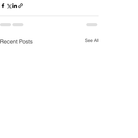
See All
Recent Posts