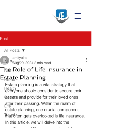
Post
All Posts
amityelite
All Posts
Aug 29, 2024
2 min read
The Role of Life Insurance in
Auto
Estate Planning
Home
Estate planning is a vital strategy that 
Health
everyone should consider to secure their 
assets and provide for their loved ones 
Commercial
after their passing. Within the realm of 
Life
estate planning, one crucial component 
Travel
that often gets overlooked is life insurance. 
In this article, we will delve into the 