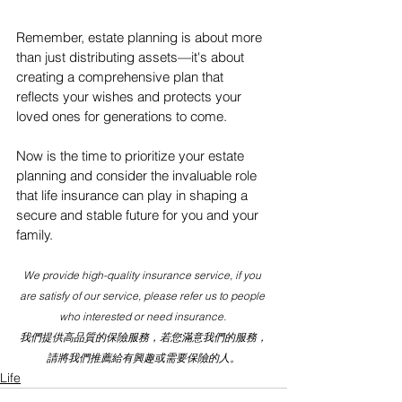
Remember, estate planning is about more 
than just distributing assets—it's about 
creating a comprehensive plan that 
reflects your wishes and protects your 
loved ones for generations to come.
Now is the time to prioritize your estate 
planning and consider the invaluable role 
that life insurance can play in shaping a 
secure and stable future for you and your 
family.
We provide high-quality insurance service, if you 
are satisfy of our service, please refer us to people 
who interested or need insurance. 
我們提供高品質的保險服務，若您滿意我們的服務，
請將我們推薦給有興趣或需要保險的人。
Life