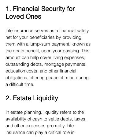
1. Financial Security for 
Loved Ones
Life insurance serves as a financial safety 
net for your beneficiaries by providing 
them with a lump-sum payment, known as 
the death benefit, upon your passing. This 
amount can help cover living expenses, 
outstanding debts, mortgage payments, 
education costs, and other financial 
obligations, offering peace of mind during 
a difficult time.
2. Estate Liquidity
In estate planning, liquidity refers to the 
availability of cash to settle debts, taxes, 
and other expenses promptly. Life 
insurance can play a critical role in 