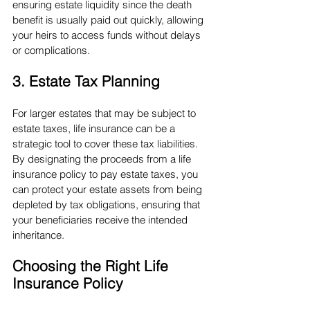
ensuring estate liquidity since the death 
benefit is usually paid out quickly, allowing 
your heirs to access funds without delays 
or complications.
3. Estate Tax Planning
For larger estates that may be subject to 
estate taxes, life insurance can be a 
strategic tool to cover these tax liabilities. 
By designating the proceeds from a life 
insurance policy to pay estate taxes, you 
can protect your estate assets from being 
depleted by tax obligations, ensuring that 
your beneficiaries receive the intended 
inheritance.
Choosing the Right Life 
Insurance Policy