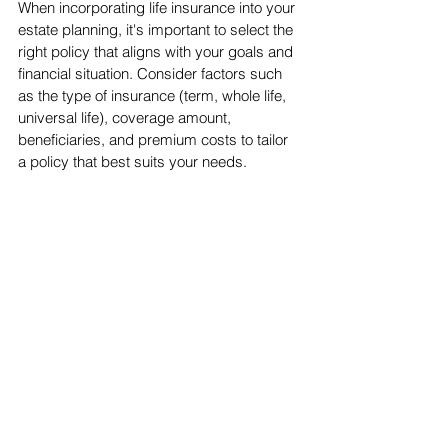
When incorporating life insurance into your 
estate planning, it's important to select the 
right policy that aligns with your goals and 
financial situation. Consider factors such 
as the type of insurance (term, whole life, 
universal life), coverage amount, 
beneficiaries, and premium costs to tailor 
a policy that best suits your needs.