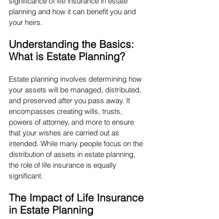
significance of life insurance in estate 
planning and how it can benefit you and 
your heirs.
Understanding the Basics: 
What is Estate Planning?
Estate planning involves determining how 
your assets will be managed, distributed, 
and preserved after you pass away. It 
encompasses creating wills, trusts, 
powers of attorney, and more to ensure 
that your wishes are carried out as 
intended. While many people focus on the 
distribution of assets in estate planning, 
the role of life insurance is equally 
significant.
The Impact of Life Insurance 
in Estate Planning