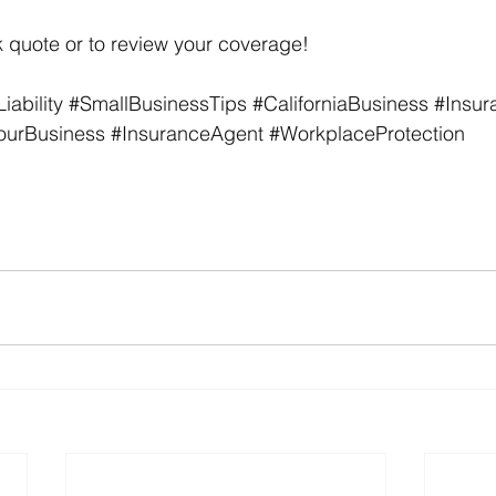
 quote or to review your coverage!
ability
#SmallBusinessTips
#CaliforniaBusiness
#Insur
ourBusiness
#InsuranceAgent
#WorkplaceProtection