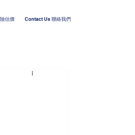
 保險估價
Contact Us 聯絡我們