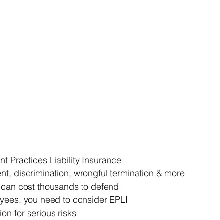
 Practices Liability Insurance 
nt, discrimination, wrongful termination & more 
 can cost thousands to defend 
yees, you need to consider EPLI 
on for serious risks 