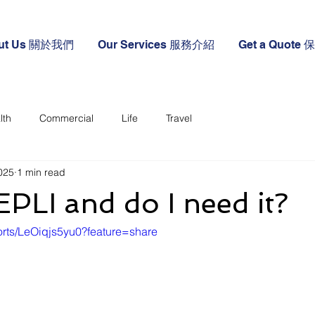
ut Us 關於我們
Our Services 服務介紹
Get a Quote
lth
Commercial
Life
Travel
2025
1 min read
EPLI and do I need it?
orts/LeOiqjs5yu0?feature=share