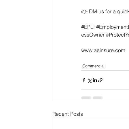
👉 DM us for a quick
#EPLI
#EmploymentLi
essOwner
#ProtectY
www.aeinsure.com
Commercial
Recent Posts