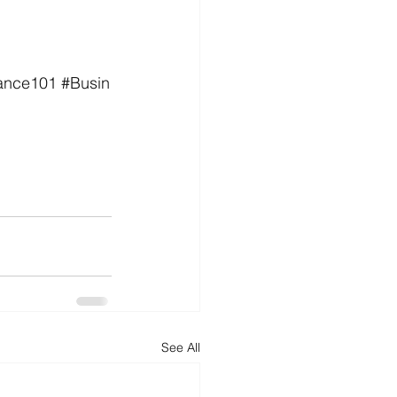
ance101
#Busin
See All