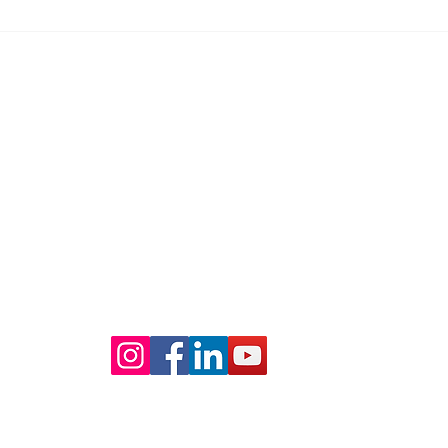
you. Even...
up...
mbra)
​Amity & Elite Insurance - San Diego 
永泰保險 - 聖地牙哥辦公室 (請致電預約
Lic # 0F22481
a, CA 91803
Office: 858-268-8788
Fax: 858-268-9388
​WeChat: 18583334511
Office Hour: Monday - Friday 9AM - 6PM
© 2024 by Amity & Elite Insurance Services Inc