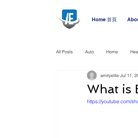
Home 首頁
Abo
All Posts
Auto
Home
Hea
amityelite
Jul 11, 
What is 
https://youtube.com/sh