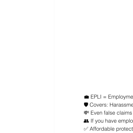
💼 EPLI = Employment
🛡️ Covers: Harassme
💸 Even false claims
👥 If you have emplo
✅ Affordable protecti