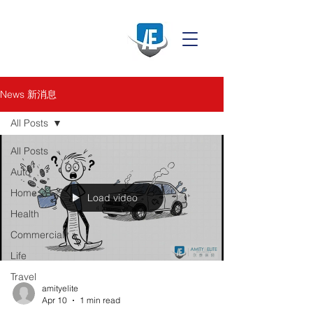
News 新消息
All Posts
All Posts
Auto
Home
Load video
Health
Commercial
Life
Travel
amityelite
Apr 10
1 min read