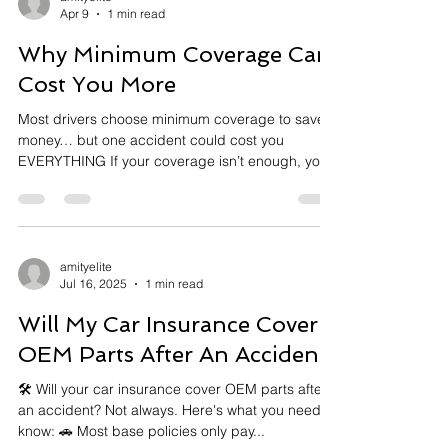
Apr 9
1 min read
Why Minimum Coverage Can
Cost You More
Most drivers choose minimum coverage to save
money… but one accident could cost you
EVERYTHING If your coverage isn’t enough, you
pay the difference out of pocket. Don’t wait until
it’s too late. DM me for a quick policy check
www.aeinsure.com #AutoInsurance
#InsuranceTips #CarInsurance
#FinancialProtection #InsuranceAgent
amityelite
Jul 16, 2025
1 min read
#CaliforniaInsurance #ProtectYourself
#MoneyMatters #RiskManagement
Will My Car Insurance Cover
#InsuranceEducation #DMVtips #SmartDrivers
#CoverageMatters
OEM Parts After An Accident?
🛠️ Will your car insurance cover OEM parts after
an accident? Not always. Here's what you need to
know: 🚗 Most base policies only pay...