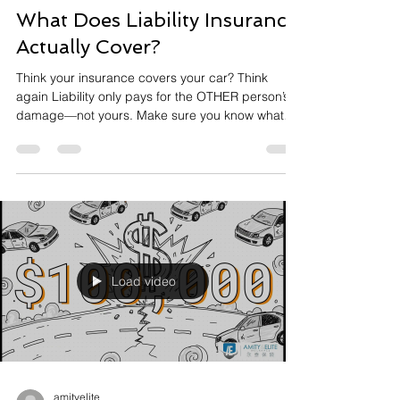
What Does Liability Insurance
Actually Cover?
Think your insurance covers your car? Think
again Liability only pays for the OTHER person’s
damage—not yours. Make sure you know what
you’re actually covered for. DM me if you want me
to review your policy #AutoInsurance
#CarInsurance #InsuranceTips
#CoverageMatters #Insurance101
#CaliforniaInsurance #ProtectYourAssets
#SmartDrivers #FinancialLiteracy
#InsuranceAgent #KnowYourCoverage
Load video
amityelite