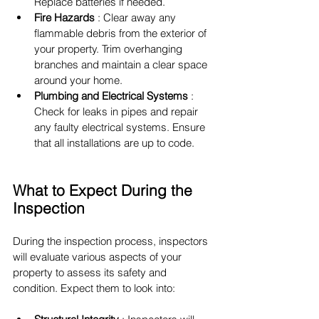
Replace batteries if needed.
Fire Hazards 
: Clear away any 
flammable debris from the exterior of 
your property. Trim overhanging 
branches and maintain a clear space 
around your home.
Plumbing and Electrical Systems 
: 
Check for leaks in pipes and repair 
any faulty electrical systems. Ensure 
that all installations are up to code.
What to Expect During the 
Inspection
During the inspection process, inspectors 
will evaluate various aspects of your 
property to assess its safety and 
condition. Expect them to look into: