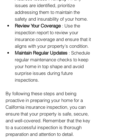
issues are identified, prioritize 
addressing them to maintain the 
safety and insurability of your home.
Review Your Coverage 
: Use the 
inspection report to review your 
insurance coverage and ensure that it 
aligns with your property's condition.
Maintain Regular Updates 
: Schedule 
regular maintenance checks to keep 
your home in top shape and avoid 
surprise issues during future 
inspections.
By following these steps and being 
proactive in preparing your home for a 
California insurance inspection, you can 
ensure that your property is safe, secure, 
and well-covered. Remember that the key 
to a successful inspection is thorough 
preparation and attention to detail.