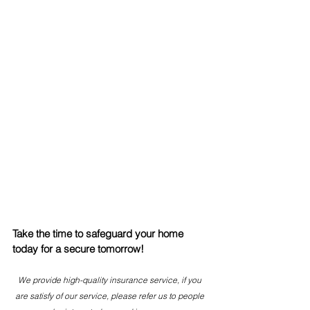
Take the time to safeguard your home 
today for a secure tomorrow! 
We provide high-quality insurance service, if you 
are satisfy of our service, please refer us to people 