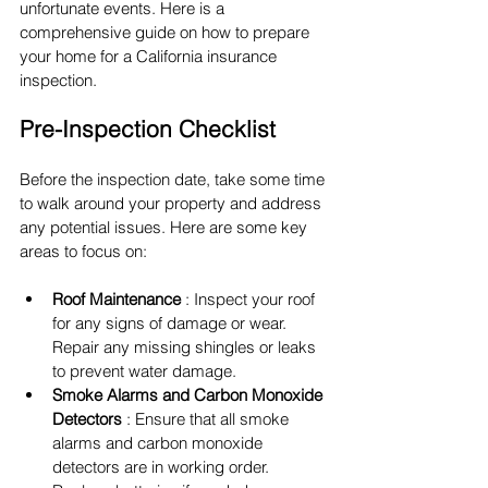
unfortunate events. Here is a 
comprehensive guide on how to prepare 
your home for a California insurance 
inspection.
Pre-Inspection Checklist
Before the inspection date, take some time 
to walk around your property and address 
any potential issues. Here are some key 
areas to focus on:
Roof Maintenance 
: Inspect your roof 
for any signs of damage or wear. 
Repair any missing shingles or leaks 
to prevent water damage.
Smoke Alarms and Carbon Monoxide 
Detectors 
: Ensure that all smoke 
alarms and carbon monoxide 
detectors are in working order. 