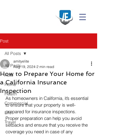
Post
All Posts
amityelite
All Posts
Aug 19, 2024
2 min read
How to Prepare Your Home for
Auto
a California Insurance
Home
Inspection
Health
As homeowners in California, it’s essential 
Commercial
to ensure that your property is well-
prepared for insurance inspections. 
Life
Proper preparation can help you avoid 
Travel
setbacks and ensure that you receive the 
coverage you need in case of any 