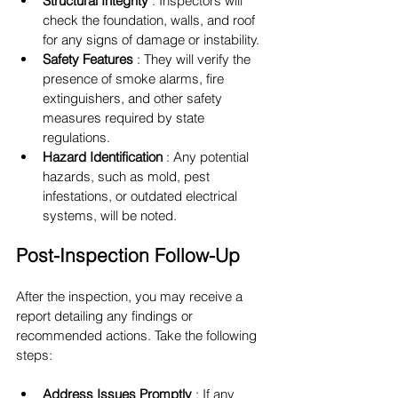
Structural Integrity 
: Inspectors will 
check the foundation, walls, and roof 
for any signs of damage or instability.
Safety Features 
: They will verify the 
presence of smoke alarms, fire 
extinguishers, and other safety 
measures required by state 
regulations.
Hazard Identification 
: Any potential 
hazards, such as mold, pest 
infestations, or outdated electrical 
systems, will be noted.
Post-Inspection Follow-Up
After the inspection, you may receive a 
report detailing any findings or 
recommended actions. Take the following 
steps:
Address Issues Promptly 
: If any 