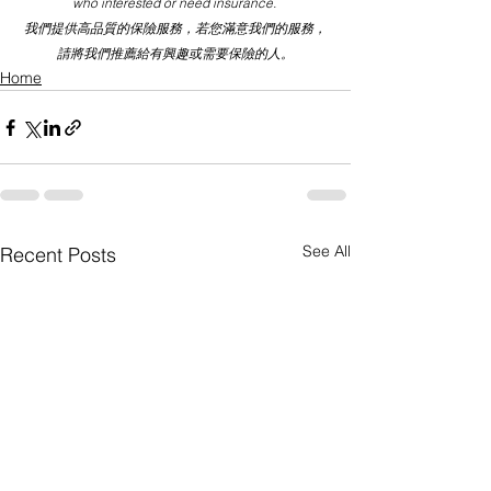
who interested or need insurance. 
我們提供高品質的保險服務，若您滿意我們的服務，
請將我們推薦給有興趣或需要保險的人。
Home
See All
Recent Posts